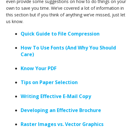
even provide some suggestions on how to do things on your
own to save you time. We’ve covered a lot of information in
this section but if you think of anything we’ve missed, just let
us know.
Quick Guide to File Compression
How To Use Fonts (And Why You Should
Care)
Know Your PDF
Tips on Paper Selection
Writing Effective E-Mail Copy
Developing an Effective Brochure
Raster Images vs. Vector Graphics