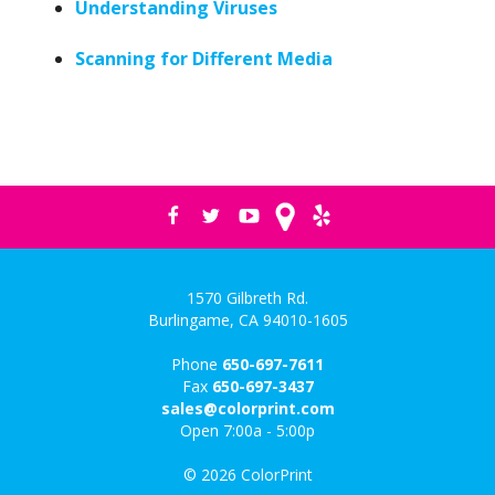
Understanding Viruses
Scanning for Different Media
1570 Gilbreth Rd.
Burlingame, CA 94010-1605
Phone
650-697-7611
Fax
650-697-3437
sales@colorprint.com
Open 7:00a - 5:00p
© 2026 ColorPrint