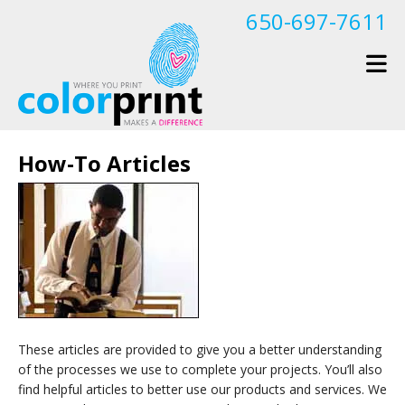
Skip to main content
650-697-7611
How-To Articles
These articles are provided to give you a better understanding
of the processes we use to complete your projects. You’ll also
find helpful articles to better use our products and services. We