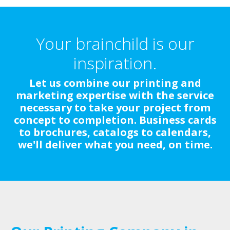
Your brainchild is our
inspiration.
Let us combine our printing and
marketing expertise with the service
necessary to take your project from
concept to completion. Business cards
to brochures, catalogs to calendars,
we'll deliver what you need, on time.