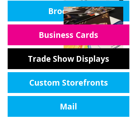
Brochures
Business Cards
Trade Show Displays
Custom Storefronts
Mail