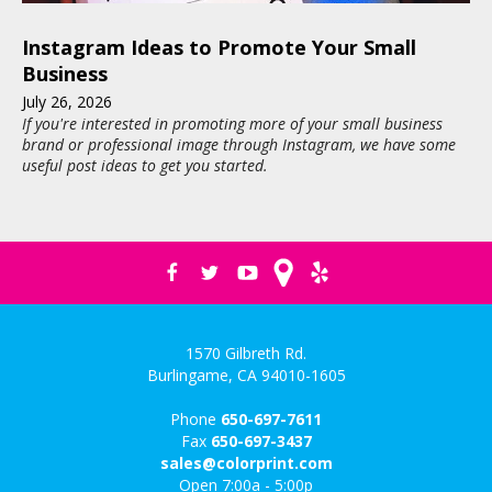
Instagram Ideas to Promote Your Small
Business
July
26
,
2026
If you're interested in promoting more of your small business
brand or professional image through Instagram, we have some
useful post ideas to get you started.
1570 Gilbreth Rd.
Burlingame, CA 94010-1605
Phone
650-697-7611
Fax
650-697-3437
sales@colorprint.com
Open 7:00a - 5:00p