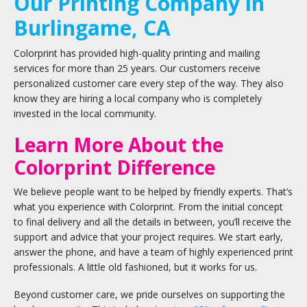
Our Printing Company in
Burlingame, CA
Colorprint has provided high-quality printing and mailing
services for more than 25 years. Our customers receive
personalized customer care every step of the way. They also
know they are hiring a local company who is completely
invested in the local community.
Learn More About the
Colorprint Difference
We believe people want to be helped by friendly experts. That’s
what you experience with Colorprint. From the initial concept
to final delivery and all the details in between, you’ll receive the
support and advice that your project requires. We start early,
answer the phone, and have a team of highly experienced print
professionals. A little old fashioned, but it works for us.
Beyond customer care, we pride ourselves on supporting the