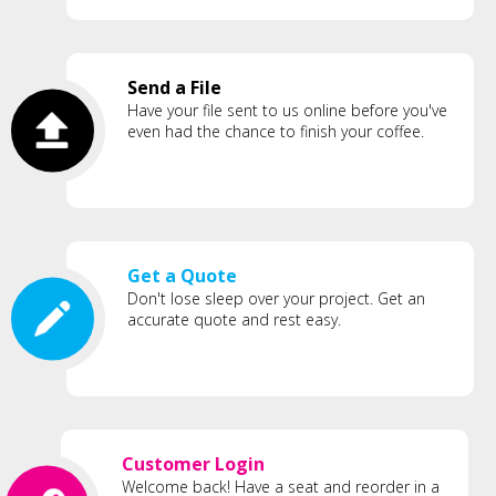
Send a File
Have your file sent to us online before you've
even had the chance to finish your coffee.
Get a Quote
Don't lose sleep over your project. Get an
accurate quote and rest easy.
Customer Login
Welcome back! Have a seat and reorder in a