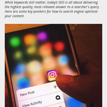
While keywords still matter, today’s SEO is all about delivering
the highest quality, most relevant answer to a searcher's query.
Here are some key pointers for how to search engine optimize
your content.