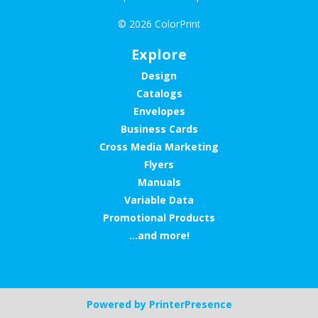
© 2026 ColorPrint
Explore
Design
Catalogs
Envelopes
Business Cards
Cross Media Marketing
Flyers
Manuals
Variable Data
Promotional Products
...and more!
Powered by
PrinterPresence