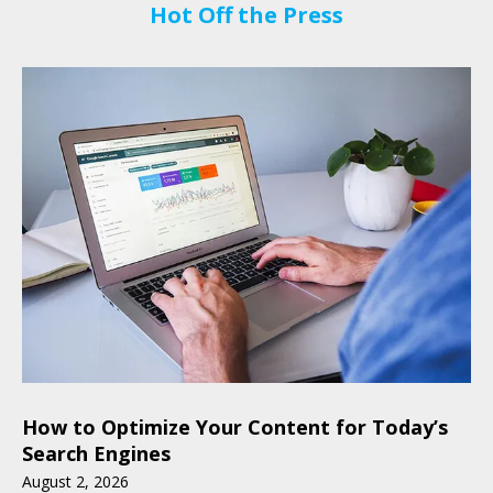
Hot Off the Press
How to Optimize Your Content for Today’s
Search Engines
August
2
,
2026