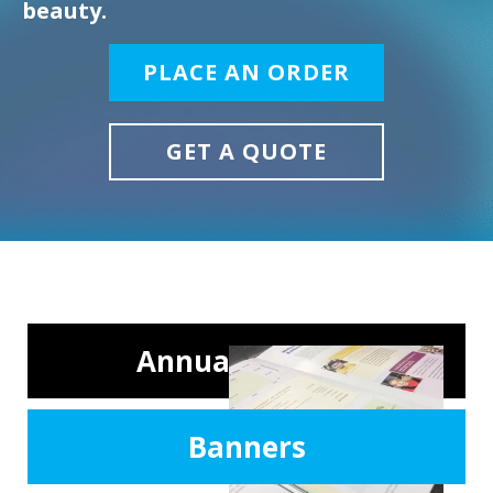
beauty.
PLACE AN ORDER
GET A QUOTE
Annual Reports
Banners