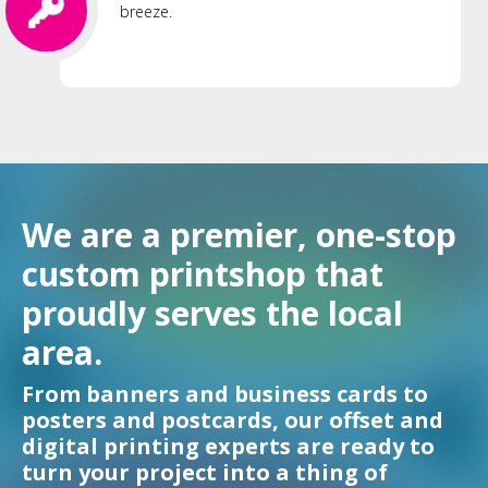
breeze.
We are a premier, one-stop
custom printshop that
proudly serves the local
area.
From banners and business cards to
posters and postcards, our offset and
digital printing experts are ready to
turn your project into a thing of