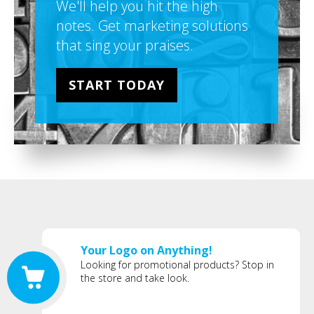
We'll help you hit the high
notes. Get marketing solutions
that sing your praises.
START TODAY
Your Logo on Anything!
Looking for promotional products? Stop in
the store and take look.