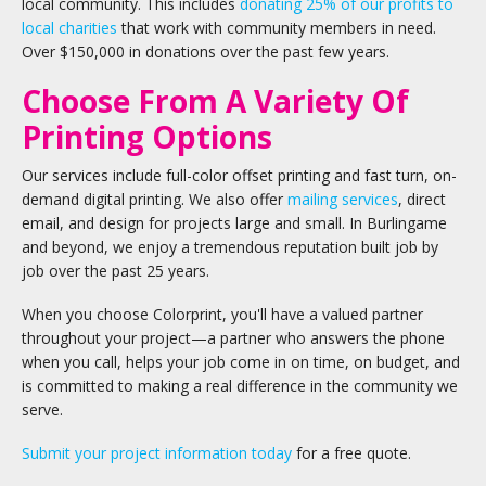
local community. This includes
donating 25% of our profits to
local charities
that work with community members in need.
Over $150,000 in donations over the past few years.
Choose From A Variety Of
Printing Options
Our services include full-color offset printing and fast turn, on-
demand digital printing. We also offer
mailing services
, direct
email, and design for projects large and small. In Burlingame
and beyond, we enjoy a tremendous reputation built job by
job over the past 25 years.
When you choose Colorprint, you'll have a valued partner
throughout your project—a partner who answers the phone
when you call, helps your job come in on time, on budget, and
is committed to making a real difference in the community we
serve.
Submit your project information today
for a free quote.