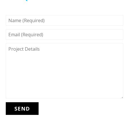
NAME
(REQUIRED)
EMAIL
(REQUIRED)
PROJECT
DETAILS