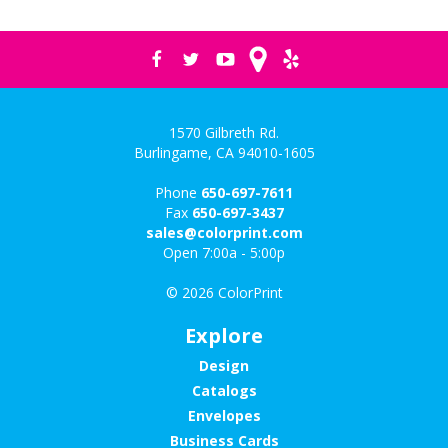
1570 Gilbreth Rd.
Burlingame, CA 94010-1605
Phone
650-697-7611
Fax
650-697-3437
sales@colorprint.com
Open 7:00a - 5:00p
© 2026 ColorPrint
Explore
Design
Catalogs
Envelopes
Business Cards