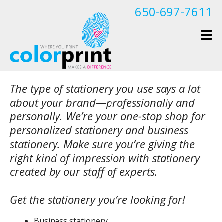
Skip to main content
650-697-7611
The type of stationery you use says a lot
about your brand—professionally and
personally. We’re your one-stop shop for
personalized stationery and business
stationery. Make sure you’re giving the
right kind of impression with stationery
created by our staff of experts.
Get the stationery you’re looking for!
Business stationery