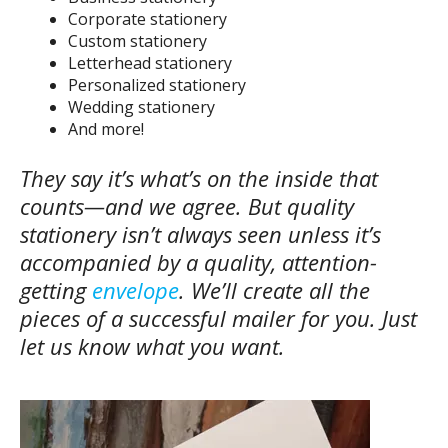
Corporate stationery
Custom stationery
Letterhead stationery
Personalized stationery
Wedding stationery
And more!
They say it’s what’s on the inside that
counts—and we agree. But quality
stationery isn’t always seen unless it’s
accompanied by a quality, attention-
getting
envelope
. We’ll create all the
pieces of a successful mailer for you. Just
let us know what you want.