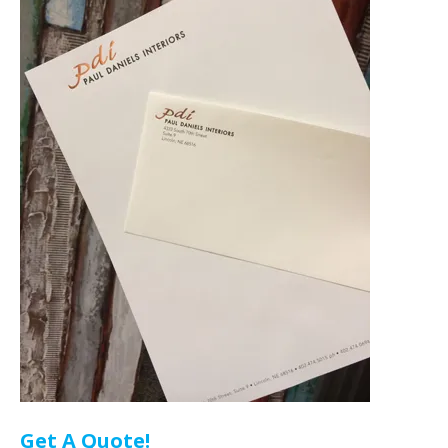
Get A Quote!